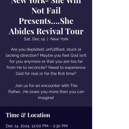
Not Fail
Presents….She
Abides Revival Tour
Sat, Dec 14
  |  
New York
Are you depleted, unfulfilled, stuck or
lacking direction? Maybe you feel God isn’t
for you anymore or that you are too far
from He to reconcile? Need to experience
God for real or for the first time?
Join us for an encounter with The
Father....He loves you more than you can
imagine!
Time & Location
Dec 14, 2024, 12:00 PM – 2:30 PM