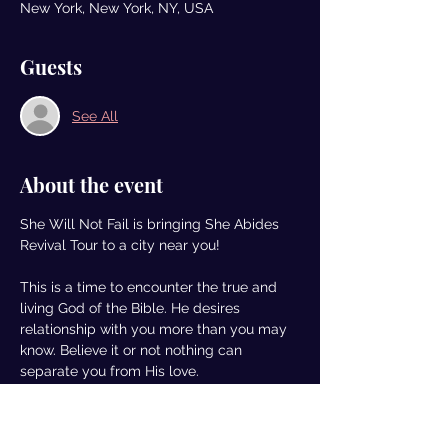
New York, New York, NY, USA
Guests
See All
About the event
She Will Not Fail is bringing She Abides 
Revival Tour to a city near you!  
This is a time to encounter the true and 
living God of the Bible. He desires 
relationship with you more than you may 
know. Believe it or not nothing can 
separate you from His love.
We are pulling up to 5 cities to have the 
conversation and create an environment 