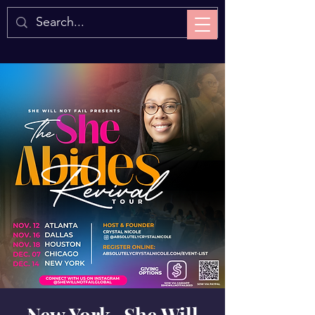
New York- She Will