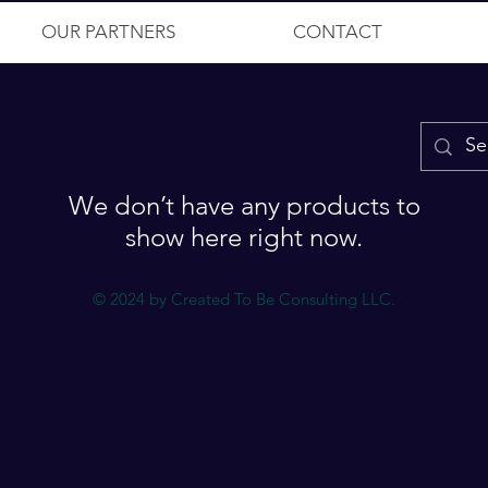
OUR PARTNERS
CONTACT
We don’t have any products to
show here right now.
© 2024 by Created To Be Consulting LLC.