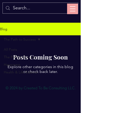
Blog
The Path to Success
All Posts
Posts Coming Soon
The Path to Success
Happiness
Explore other categories in this blog
or check back later.
Health & Life Balance
© 2024 by Created To Be Consulting LLC.